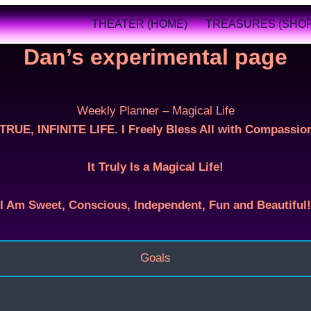
THEATER (HOME)
TREASURES (SHOP
Dan’s experimental page
Weekly Planner – Magical Life
RUE, INFINITE LIFE. I Freely Bless All with Compassion
It Truly Is a Magical Life!
I Am Sweet, Conscious, Independent, Fun and Beautiful!
Goals