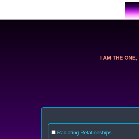
Skip
to
content
I AM THE ONE, T
Radiating Relationships