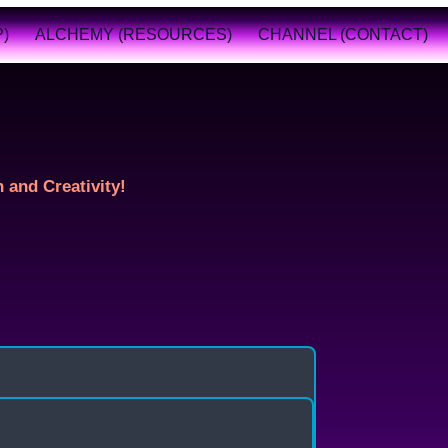
)
ALCHEMY (RESOURCES)
CHANNEL (CONTACT)
 and Creativity!