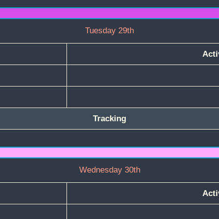
Tuesday 29th
Acti
Tracking
Wednesday 30th
Acti