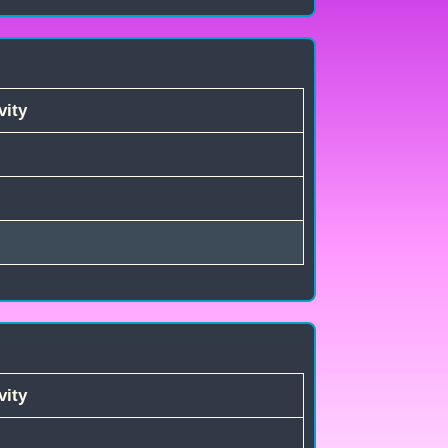
vity
vity