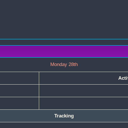
Monday 28th
Acti
Tracking