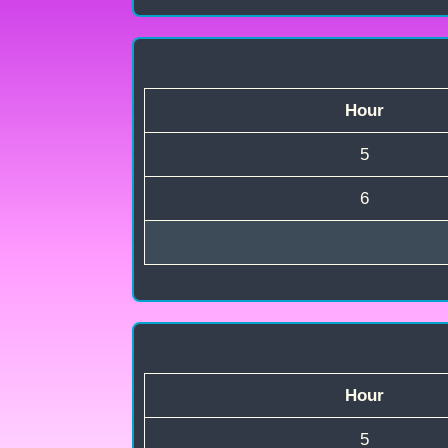
Hour
5
6
Hour
5