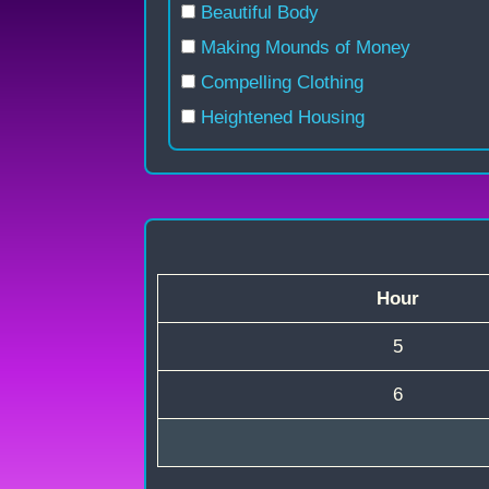
Beautiful Body
Making Mounds of Money
Compelling Clothing
Heightened Housing
Hour
5
6